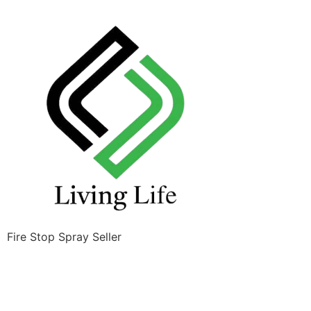
Fire Stop Spray Seller