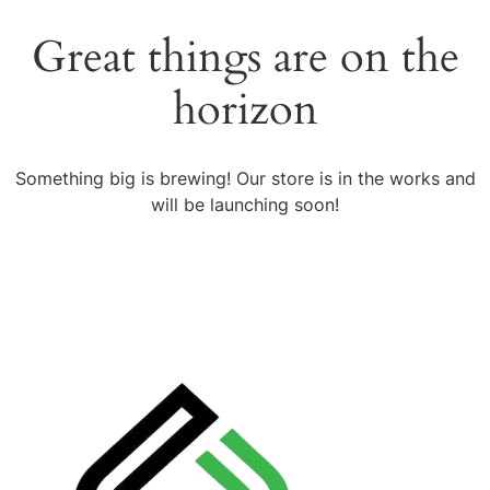
Great things are on the
horizon
Something big is brewing! Our store is in the works and
will be launching soon!